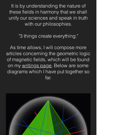
It is by understanding the nature of
these fields in harmony that we shall
unify our sciences and speak in truth
with our philosophies.
"3 things create everything."
As time allows, I will compose more
articles concerning the geometric logic
of magnetic fields, which will be found
on my
writings page
. Below are some
diagrams which I have put together so
far.