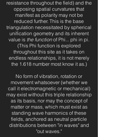
resistance throughout the field) and the
opposing spatial curvatures that
manifest as polarity may not be
reduced further. This is the base
triangulation necessitated by spherical
unification geometry and its inherent
value is
the function
of Phi... phi in pi.
(This Phi function is explored
throughout this site as it takes on
endless relationships, it is not merely
the 1.618 number most know it as.)
No form of vibration, rotation or
movement whatsoever (whether we
call it electromagnetic or mechanical)
may exist without this triple relationship
as its basis, nor may the concept of
matter or mass, which must exist as
standing wave harmonics of these
fields, anchored as neutral particle
distributions between "in waves" and
"out waves."