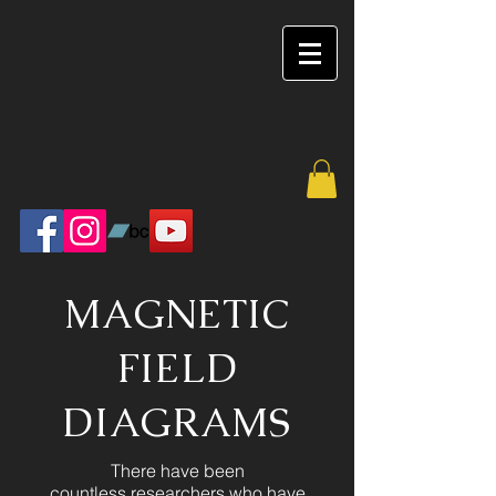
MAGNETIC
FIELD
DIAGRAMS
There have been
countless researchers who have