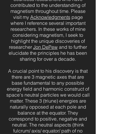
contributed to the understanding of
magnetism throughout time. Please
visit my
Acknowledgments
page
where I reference several important
researchers. In these works of mine
considering magnetism, I seek to
highlight the unique discoveries of
researcher
Jon DePew
and to further
elucidate the principles he has been
sharing for over a decade.
A crucial point to his discovery is that
there are 3 magnetic axes that are
base fundamental to any possible
energy field and harmonic construct of
space's neutral particles we would call
matter. These 3 (triune) energies are
naturally opposed at each pole and
balance at the equator. They
correspond to positive, negative and
neutral. The neutral aspects (think
fulcrum/ axis/ equator/ path of no