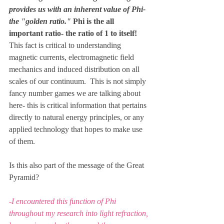
provides us with an inherent value of Phi- 
the "golden ratio." 
Phi is the all 
important ratio- the ratio of 1 to itself!
This fact is critical to understanding 
magnetic currents, electromagnetic field 
mechanics and induced distribution on all 
scales of our continuum.  This is not simply 
fancy number games we are talking about 
here- this is critical information that pertains 
directly to natural energy principles, or any 
applied technology that hopes to make use 
of them.
Is this also part of the message of the Great 
Pyramid?
-I encountered this function of Phi 
throughout my research into light refraction, 