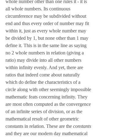
whole number other than one rules it - it is 
all whole numbers. Its continuous 
circumference may be subdivided without 
end and thus every order of number may fit 
within it, just as every whole number may 
be divided by 1, but none other than 1 may 
define it. This is in the same line as saying 
no 2 whole numbers in relation (giving a 
ratio) may divide into all other numbers 
within infinity evenly. And yet, there are 
ratios that indeed come about naturally 
which do define the characteristics of a 
circle along with other seemingly impossible 
mathematic feats concerning infinity. They 
are most often computed as the convergence 
of an infinite series of division, or as the 
mathematical result of other geometric 
constants in relation. These are the 
constants 
and they are our modern day mathematical 