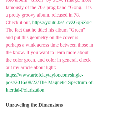
famously of the 70's prog band "Gong." It's 
a pretty groovy album, released in 78. 
Check it out,
https://youtu.be/1cvZGqSZsic
The fact that he titled his album "Green" 
and put this geometry on the cover is 
perhaps a wink across time between those in 
the know. If you want to learn more about 
the color green, and color in general, check 
out my article about light:
https://www.artofclaytaylor.com/single-
post/2016/08/22/The-Magnetic-Spectrum-of-
Inertial-Polarization
Unraveling the Dimensions