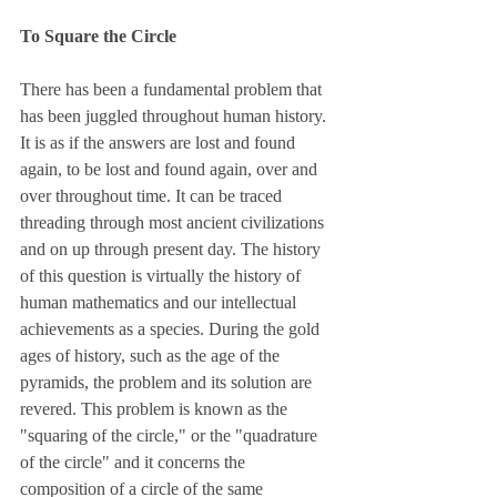
To Square the Circle
There has been a fundamental problem that 
has been juggled throughout human history. 
It is as if the answers are lost and found 
again, to be lost and found again, over and 
over throughout time. It can be traced 
threading through most ancient civilizations 
and on up through present day. The history 
of this question is virtually the history of 
human mathematics and our intellectual 
achievements as a species. During the gold 
ages of history, such as the age of the 
pyramids, the problem and its solution are 
revered. This problem is known as the 
"squaring of the circle," or the "quadrature 
of the circle" and it concerns the 
composition of a circle of the same 