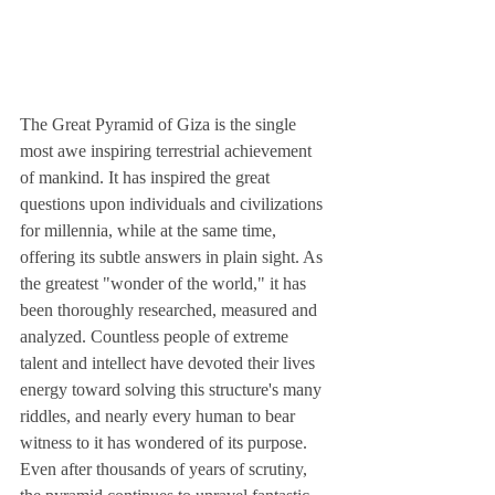
The Great Pyramid of Giza is the single 
most awe inspiring terrestrial achievement 
of mankind. It has inspired the great 
questions upon individuals and civilizations 
for millennia, while at the same time, 
offering its subtle answers in plain sight. As 
the greatest "wonder of the world," it has 
been thoroughly researched, measured and 
analyzed. Countless people of extreme 
talent and intellect have devoted their lives 
energy toward solving this structure's many 
riddles, and nearly every human to bear 
witness to it has wondered of its purpose. 
Even after thousands of years of scrutiny, 