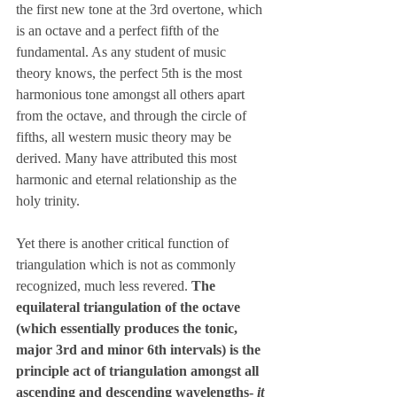
the first new tone at the 3rd overtone, which 
is an octave and a perfect fifth of the 
fundamental. As any student of music 
theory knows, the perfect 5th is the most 
harmonious tone amongst all others apart 
from the octave, and through the circle of 
fifths, all western music theory may be 
derived. Many have attributed this most 
harmonic and eternal relationship as the 
holy trinity.
Yet there is another critical function of 
triangulation which is not as commonly 
recognized, much less revered. 
The 
equilateral triangulation of the octave 
(which essentially produces the tonic, 
major 3rd and minor 6th intervals) is the 
principle act of triangulation amongst all 
ascending and descending wavelengths- 
it 