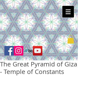
The Great Pyramid of Giza
- Temple of Constants