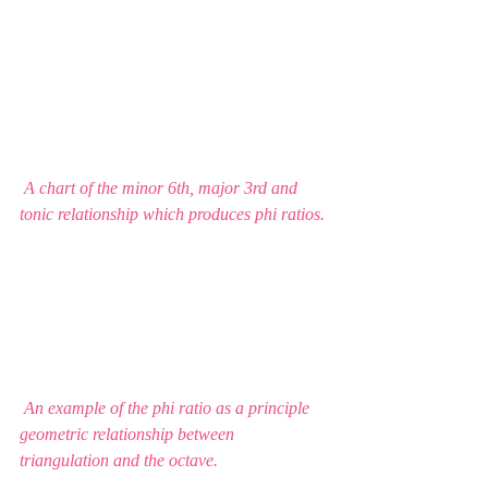
 A chart of the minor 6th, major 3rd and 
tonic relationship which produces phi ratios. 
 An example of the phi ratio as a principle 
geometric relationship between 
triangulation and the octave.