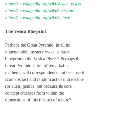
https://en.wikipedia.org/wiki/Vesica_piscis
https://en.wikipedia.org/wiki/Overtone
https://en.wikipedia.org/wiki/Octave
The Vesica Blueprint
Perhaps the Great Pyramid, in all its 
impenetrable mystery owes its basic 
blueprint to the Vesica Pisces? Perhaps the 
Great Pyramid is full of remarkable 
mathematical correspondence not because it 
is an abstract and random act of untraceable 
(or alien) genius, but because its core 
concept emerges from within the 
dimensions of this first act of nature?