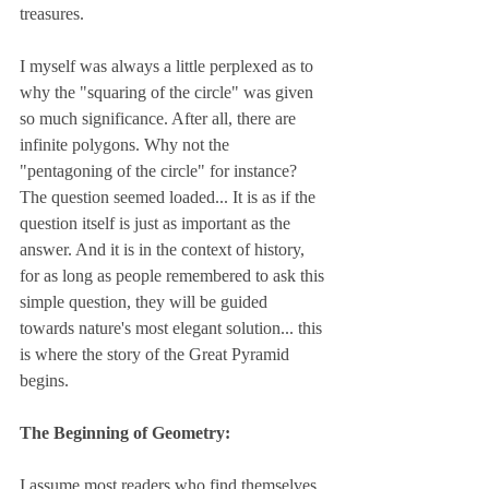
treasures.
I myself was always a little perplexed as to 
why the "squaring of the circle" was given 
so much significance. After all, there are 
infinite polygons. Why not the 
"pentagoning of the circle" for instance? 
The question seemed loaded... It is as if the 
question itself is just as important as the 
answer. And it is in the context of history, 
for as long as people remembered to ask this 
simple question, they will be guided 
towards nature's most elegant solution... this 
is where the story of the Great Pyramid 
begins.
The Beginning of Geometry:
I assume most readers who find themselves 