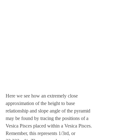
Here we see how an extremely close 
approximation of the height to base 
relationship and slope angle of the pyramid 
may be found by tracing the positions of a 
Vesica Pisces placed within a Vesica Pisces. 
Remember, this represents 1/3rd, or 