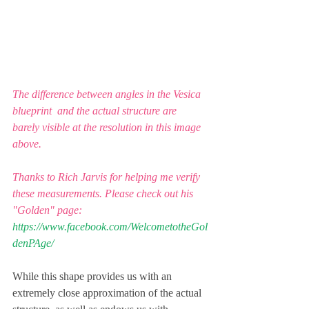
The difference between angles in the Vesica 
blueprint  and the actual structure are 
barely visible at the resolution in this image 
above. 
Thanks to Rich Jarvis for helping me verify 
these measurements. Please check out his 
"Golden" page:
https://www.facebook.com/WelcometotheGol
denPAge/
While this shape provides us with an 
extremely close approximation of the actual 