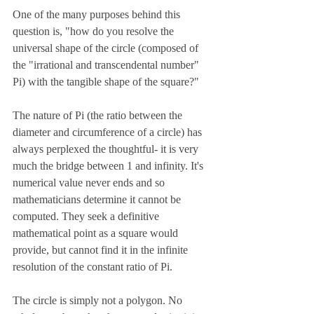
One of the many purposes behind this 
question is, "how do you resolve the 
universal shape of the circle (composed of 
the "irrational and transcendental number" 
Pi) with the tangible shape of the square?" 
The nature of Pi (the ratio between the 
diameter and circumference of a circle) has 
always perplexed the thoughtful- it is very 
much the bridge between 1 and infinity. It's 
numerical value never ends and so 
mathematicians determine it cannot be 
computed. They seek a definitive 
mathematical point as a square would 
provide, but cannot find it in the infinite 
resolution of the constant ratio of Pi.
The circle is simply not a polygon. No 