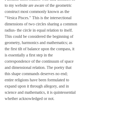
to my website are aware of the geometric 
construct most commonly known as the 
"Vesica Pisces." This is the intersectional 
dimensions of two circles sharing a common 
radius- the circle in equal relation to itself. 
This could be considered the beginning of 
geometry, harmonics and mathematics; as 
the first tilt of balance upon the compass, it 
is essentially a first step in the 
correspondence of the continuum of space 
and dimensional relation. The poetry that 
this shape commands deserves no end; 
entire religions have been formulated to 
expand upon it through allegory, and in 
science and mathematics, it is quintessential 
whether acknowledged or not.