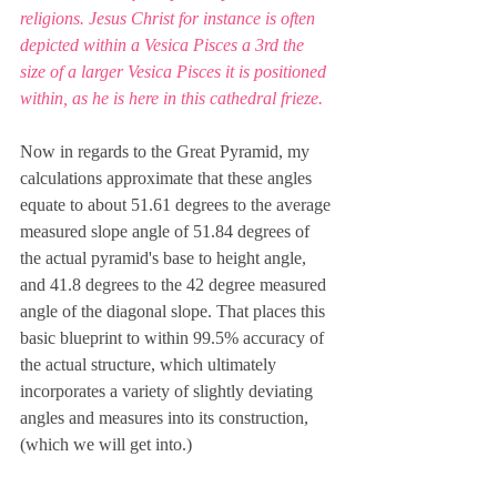
religions. Jesus Christ for instance is often 
depicted within a Vesica Pisces a 3rd the 
size of a larger Vesica Pisces it is positioned 
within, as he is here in this cathedral frieze.
Now in regards to the Great Pyramid, my 
calculations approximate that these angles 
equate to about 51.61 degrees to the average 
measured slope angle of 51.84 degrees of 
the actual pyramid's base to height angle, 
and 41.8 degrees to the 42 degree measured 
angle of the diagonal slope. That places this 
basic blueprint to within 99.5% accuracy of 
the actual structure, which ultimately 
incorporates a variety of slightly deviating 
angles and measures into its construction, 
(which we will get into.)