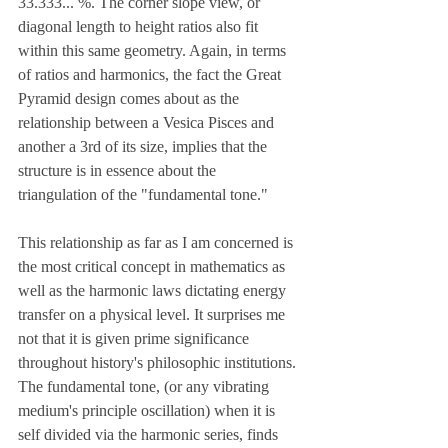
33.333... %. The corner slope view, or 
diagonal length to height ratios also fit 
within this same geometry. Again, in terms 
of ratios and harmonics, the fact the Great 
Pyramid design comes about as the 
relationship between a Vesica Pisces and 
another a 3rd of its size, implies that the 
structure is in essence about the 
triangulation of the "fundamental tone."
This relationship as far as I am concerned is 
the most critical concept in mathematics as 
well as the harmonic laws dictating energy 
transfer on a physical level. It surprises me 
not that it is given prime significance 
throughout history's philosophic institutions. 
The fundamental tone, (or any vibrating 
medium's principle oscillation) when it is 
self divided via the harmonic series, finds 