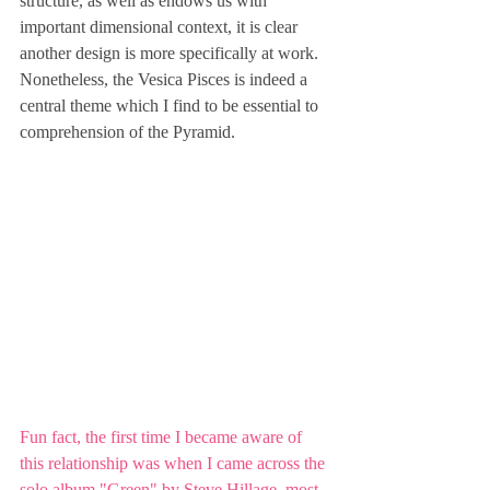
structure, as well as endows us with 
important dimensional context, it is clear 
another design is more specifically at work. 
Nonetheless, the Vesica Pisces is indeed a 
central theme which I find to be essential to 
comprehension of the Pyramid.
Fun fact, the first time I became aware of 
this relationship was when I came across the 
solo album "Green" by Steve Hillage, most 