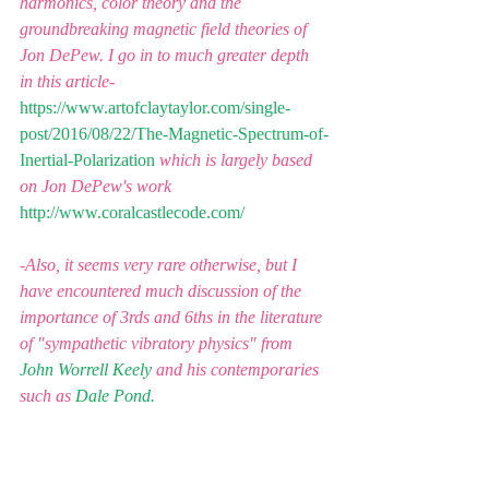
harmonics, color theory and the 
groundbreaking magnetic field theories of 
Jon DePew. I go in to much greater depth 
in this article-
https://www.artofclaytaylor.com/single-
post/2016/08/22/The-Magnetic-Spectrum-of-
Inertial-Polarization
which is largely based 
on Jon DePew's work
http://www.coralcastlecode.com/
-Also, it seems very rare otherwise, but I 
have encountered much discussion of the 
importance of 3rds and 6ths in the literature 
of "sympathetic vibratory physics" from 
John Worrell Keely
 and his contemporaries 
such as 
Dale Pond.