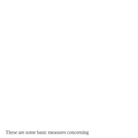
These are some basic measures concerning 