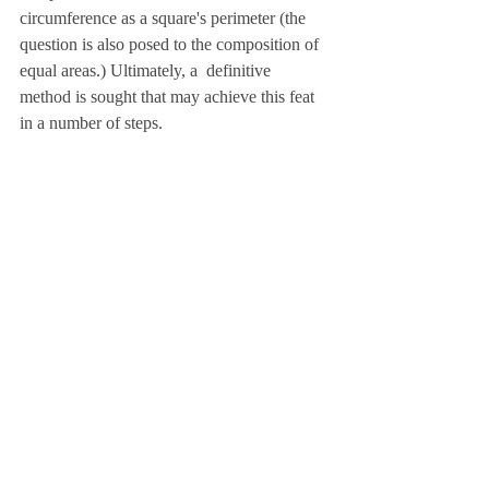
circumference as a square's perimeter (the 
question is also posed to the composition of 
equal areas.) Ultimately, a  definitive 
method is sought that may achieve this feat 
in a number of steps.