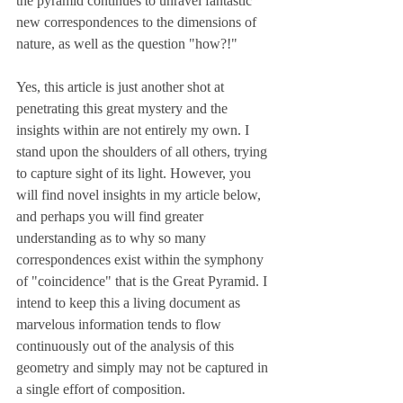
the pyramid continues to unravel fantastic 
new correspondences to the dimensions of 
nature, as well as the question "how?!" 
Yes, this article is just another shot at 
penetrating this great mystery and the 
insights within are not entirely my own. I 
stand upon the shoulders of all others, trying 
to capture sight of its light. However, you 
will find novel insights in my article below, 
and perhaps you will find greater 
understanding as to why so many 
correspondences exist within the symphony 
of "coincidence" that is the Great Pyramid. I 
intend to keep this a living document as 
marvelous information tends to flow 
continuously out of the analysis of this 
geometry and simply may not be captured in 
a single effort of composition.