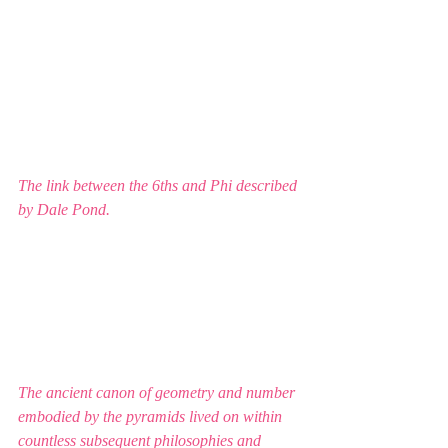
The link between the 6ths and Phi described 
by Dale Pond. 
The ancient canon of geometry and number 
embodied by the pyramids lived on within 
countless subsequent philosophies and 