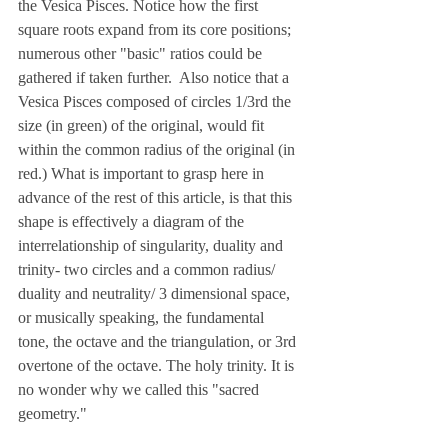
the Vesica Pisces. Notice how the first 
square roots expand from its core positions; 
numerous other "basic" ratios could be 
gathered if taken further.  Also notice that a 
Vesica Pisces composed of circles 1/3rd the 
size (in green) of the original, would fit 
within the common radius of the original (in 
red.) What is important to grasp here in 
advance of the rest of this article, is that this 
shape is effectively a diagram of the 
interrelationship of singularity, duality and 
trinity- two circles and a common radius/ 
duality and neutrality/ 3 dimensional space, 
or musically speaking, the fundamental 
tone, the octave and the triangulation, or 3rd 
overtone of the octave. The holy trinity. It is 
no wonder why we called this "sacred 
geometry."