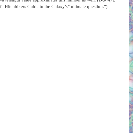
 wavelength value approximates this number as well. 
(1-φ^4)/2 
 “Hitchhikers Guide to the Galaxy’s” ultimate question.”)