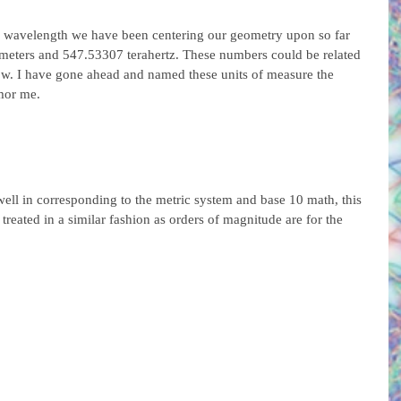
en wavelength we have been centering our geometry upon so far 
eters and 547.53307 terahertz. These numbers could be related 
elow. I have gone ahead and named these units of measure the 
mor me.
well in corresponding to the metric system and base 10 math, this 
treated in a similar fashion as orders of magnitude are for the 