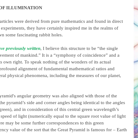
 OF ILLUMINATION
articles were derived from pure mathematics and found in direct 
xperiments, they have certainly inspired me in the realms of 
n some fascinating rabbit holes.
ve previously written
, I believe this structure to be “the single 
ievement of mankind.” It is a “symphony of coincidence” and a 
its own right. To speak nothing of the wonders of its actual 
 a profound alignment of fundamental mathematical ratios and 
ral physical phenomena, including the measures of our planet, 
e pyramid's angular geometry was also aligned with those of the 
(the pyramid’s side and corner angles being identical to the angles 
reen), and in consideration of this central green wavelength’s 
speed of light (numerically equal to the square root value of light 
ere may be some further correspondences to this green 
ncy value of the sort that the Great Pyramid is famous for – Earth 