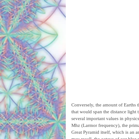
Conversely, the amount of Earths th
that would span the distance light 
several important values in physic
Mhz (Larmor frequency), the primar
Great Pyramid itself, which is an a