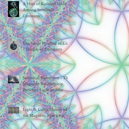
A Hint of Rational Unity
Among Irrational
Constants
The Great Pyramid of Giza
- Temple of Constants
Spherical Refraction - The
Magnetic Relationship
Between Light and the
Universal Shape
Light & Color Theory of
the Magnetic Spectrum