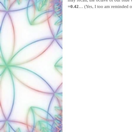
may recall, the octave of our blue
=0.42
… (Yes, I too am reminded of