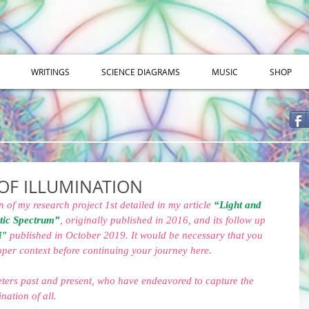
WRITINGS
SCIENCE DIAGRAMS
MUSIC
SHOP
OF ILLUMINATION
n of my research project 1st detailed in my article 
“Light and 
tic Spectrum”
, originally published in 2016, and its follow up 
i"
 published in October 2019. It would be necessary that you 
roper context before continuing your journey here.
eters past and present, who have endeavored to capture the 
nation of all.