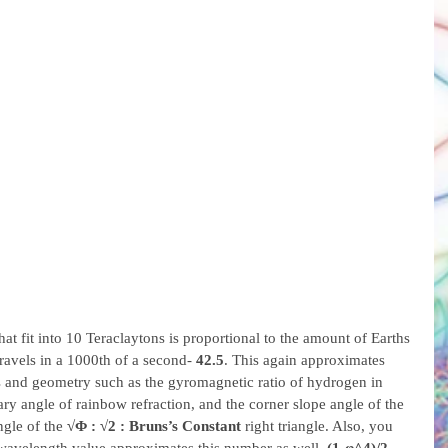
at fit into 10 Teraclaytons is proportional to the amount of Earths 
travels in a 1000th of a second- 
42.5
. This again approximates 
s and geometry such as the gyromagnetic ratio of hydrogen in 
y angle of rainbow refraction, and the corner slope angle of the 
ngle of the 
√Φ : √2 : Bruns’s Constant
 right triangle. Also, you 