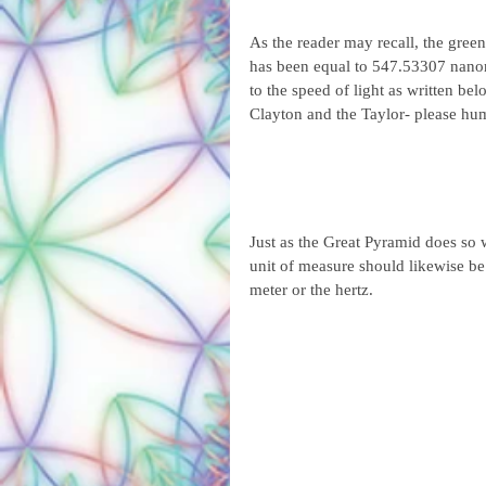
As the reader may recall, the gre
has been equal to 547.53307 nanom
to the speed of light as written b
Clayton and the Taylor- please hu
Just as the Great Pyramid does so 
unit of measure should likewise be 
meter or the hertz.