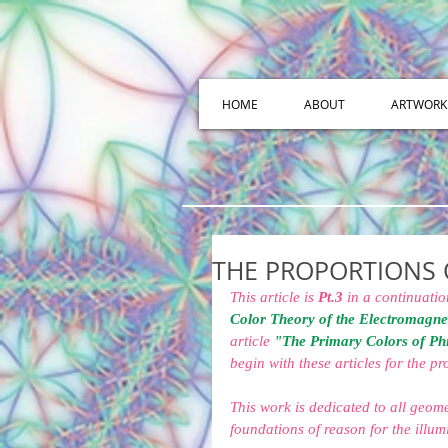
HOME
ABOUT
ARTWORK
THE PROPORTIONS 
This article is 
Pt.3
 in a continuatio
Color Theory of the Electromagne
article 
"The Primary Colors of Ph
begin with these articles for the p
This work is dedicated to all geom
foundations of reason for the illumi