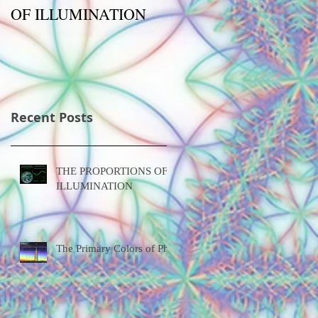
OF ILLUMINATION
Phi
Recent Posts
THE PROPORTIONS OF
ILLUMINATION
The Primary Colors of Phi