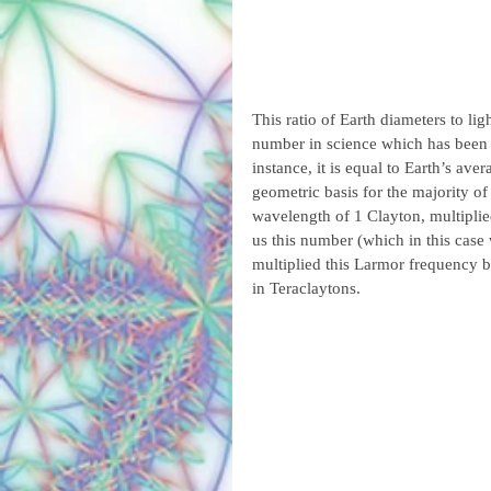
This ratio of Earth diameters to li
number in science which has been 
instance, it is equal to Earth’s aver
geometric basis for the majority of 
wavelength of 1 Clayton, multiplie
us this number (which in this case
multiplied this Larmor frequency b
in Teraclaytons.