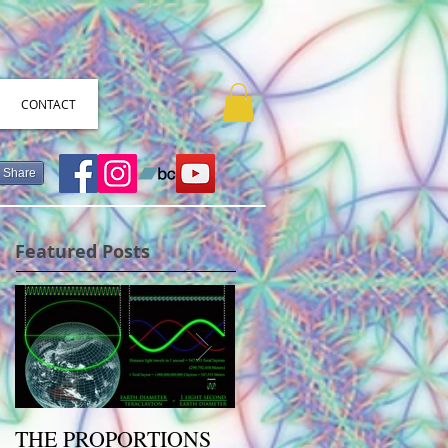
CONTACT
Share
Featured Posts
THE PROPORTIONS
The Primary Colors of