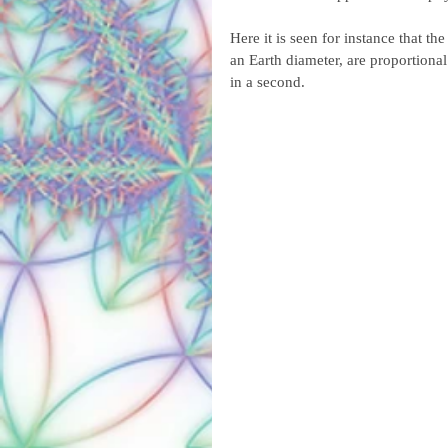
Here it is seen for instance that th
an Earth diameter, are proportional 
in a second.