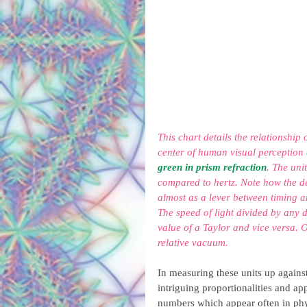
This chart details the relationship
center of human visual perception 
green in prism refraction
. The uni
compared to hertz. Note how the d
almost as a lever between timing a
The speed of light divided by any 
value of a Taylor and vice versa. O
relative vacuum.
In measuring these units up against
intriguing proportionalities and a
numbers which appear often in phy