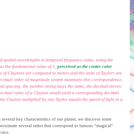
 of spatial wavelengths to temporal frequency value, using the 
as the fundamental value of 1, 
perceived as the center color 
ts of Claytons are compared to meters and the units of Taylors are 
ecimal/ order of magnitude system maintains this correspondence, 
nd spacing- the number string stays the same, the decimal moves. 
decimal value of a Clayton would yield a corresponding decimal 
ne Clayton multiplied by one Taylor equals the speed of light in a 
 several key characteristics of our planet, we discover some 
pproximate several ratios that correspond to famous “magical” 
sics.