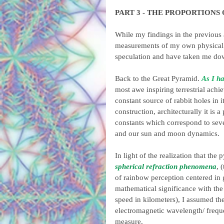
PART 3 - THE PROPORTIONS
While my findings in the previous 
measurements of my own physical e
speculation and have taken me dow
Back to the Great Pyramid. 
As I ha
most awe inspiring terrestrial ach
constant source of rabbit holes in 
construction, architecturally it is
constants which correspond to seve
and our sun and moon dynamics.
In light of the realization that th
spherical refraction phenomena
, 
of rainbow perception centered in g
mathematical significance with the 
speed in kilometers), I assumed th
electromagnetic wavelength/ freque
measure.