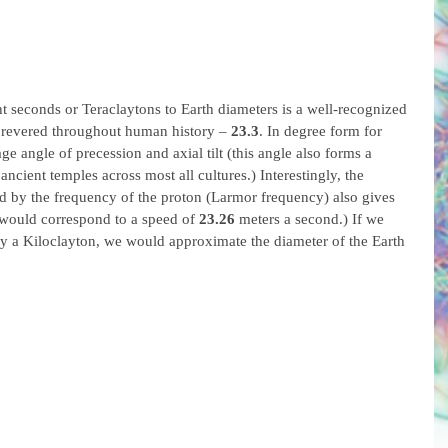
ght seconds or Teraclaytons to Earth diameters is a well-recognized 
revered throughout human history – 
23.3
. In degree form for 
age angle of precession and axial tilt (this angle also forms a 
ancient temples across most all cultures.) Interestingly, the 
d by the frequency of the proton (Larmor frequency) also gives 
 would correspond to a speed of 
23.26
 meters a second.) If we 
y a Kiloclayton, we would approximate the diameter of the Earth 