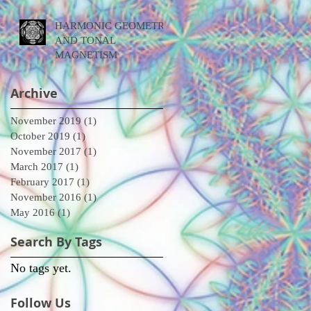
HARMONIC GEOMETRY
AND TONAL
MAGNETISM
Archive
November 2019
(1)
1 post
October 2019
(1)
1 post
November 2017
(1)
1 post
March 2017
(1)
1 post
February 2017
(1)
1 post
November 2016
(1)
1 post
May 2016
(1)
1 post
Search By Tags
No tags yet.
Follow Us