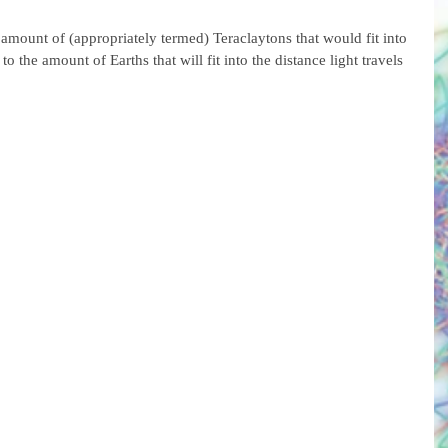
e amount of (appropriately termed) Teraclaytons that would fit into 
to the amount of Earths that will fit into the distance light travels 