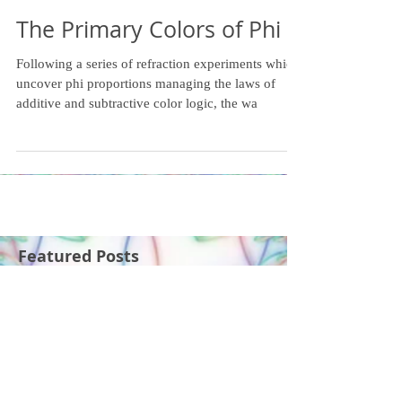
The Primary Colors of Phi
Following a series of refraction experiments which
uncover phi proportions managing the laws of
additive and subtractive color logic, the wa
Featured Posts